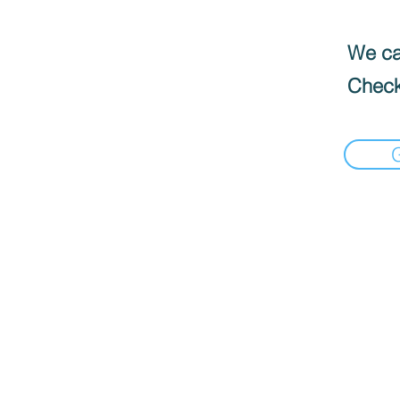
We can
Check