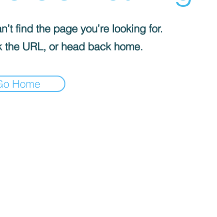
’t find the page you’re looking for.
 the URL, or head back home.
Go Home