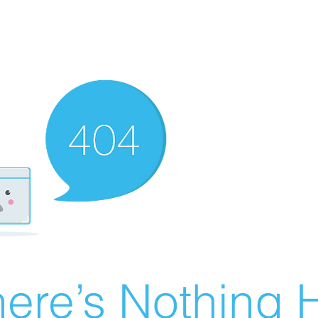
ere’s Nothing H