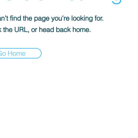
’t find the page you’re looking for.
 the URL, or head back home.
Go Home