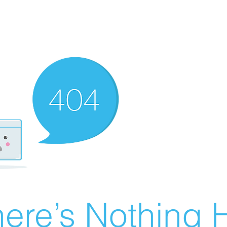
ere’s Nothing H