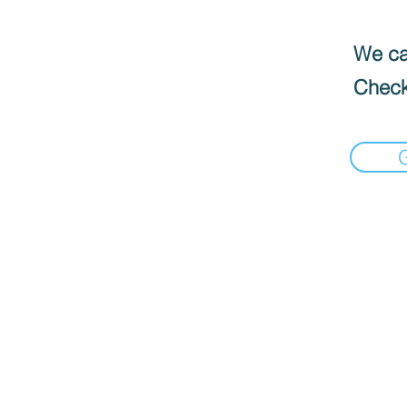
We can
Check